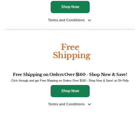
Shop Now
Terms and Conditions
Free
Shipping
Free Shipping on Orders Over $160 - Shop Now & Save!
Click through and get Free Shipping on Orders Over $160 - Shop Now & Save! at Oh Polly
Shop Now
Terms and Conditions