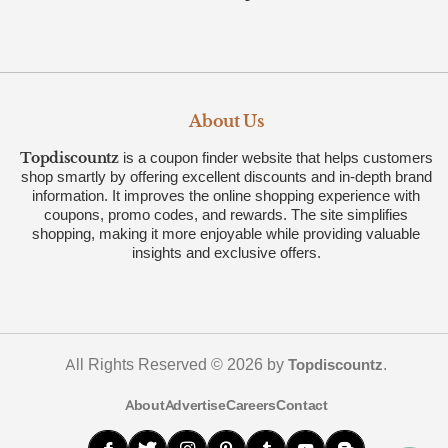
About Us
Topdiscountz
is a coupon finder website that helps customers
shop smartly by offering excellent discounts and in-depth brand
information. It improves the online shopping experience with
coupons, promo codes, and rewards. The site simplifies
shopping, making it more enjoyable while providing valuable
insights and exclusive offers.
All Rights Reserved © 2026 by
.
Topdiscountz
About
Advertise
Careers
Contact