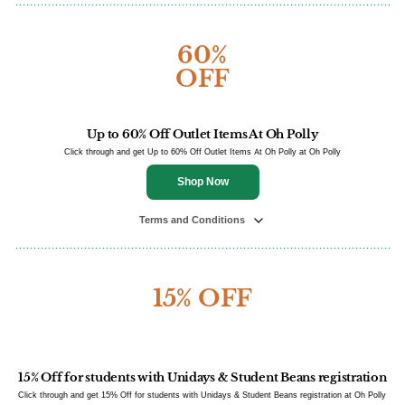
60%
OFF
Up to 60% Off Outlet Items At Oh Polly
Click through and get Up to 60% Off Outlet Items At Oh Polly at Oh Polly
Shop Now
Terms and Conditions
15% OFF
15% Off for students with Unidays & Student Beans registration
Click through and get 15% Off for students with Unidays & Student Beans registration at Oh Polly