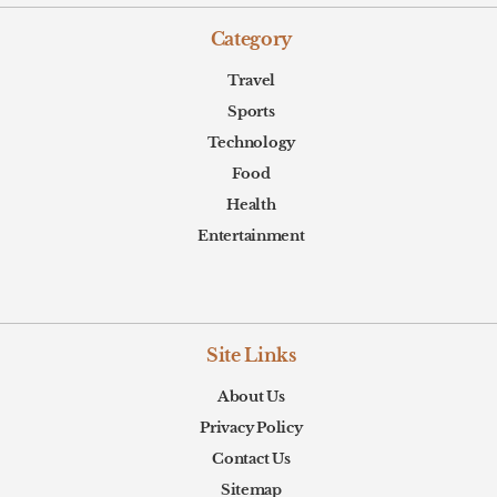
Category
Travel
Sports
Technology
Food
Health
Entertainment
Site Links
About Us
Privacy Policy
Contact Us
Sitemap