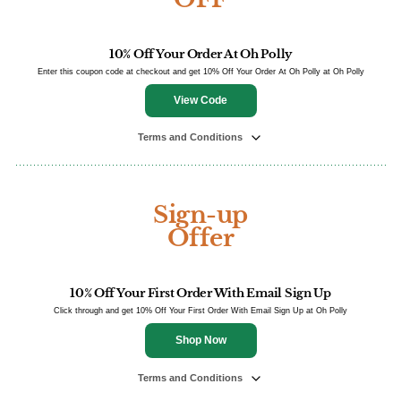
10% Off Your Order At Oh Polly
Enter this coupon code at checkout and get 10% Off Your Order At Oh Polly at Oh Polly
View Code
Terms and Conditions
Sign-up
Offer
10% Off Your First Order With Email Sign Up
Click through and get 10% Off Your First Order With Email Sign Up at Oh Polly
Shop Now
Terms and Conditions