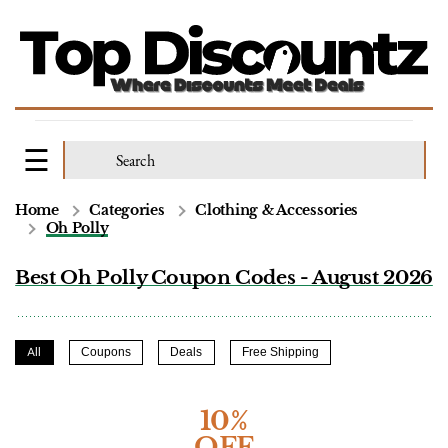
Home
Categories
Clothing & Accessories
Oh Polly
Best Oh Polly Coupon Codes - August 2026
All
Coupons
Deals
Free Shipping
10%
OFF