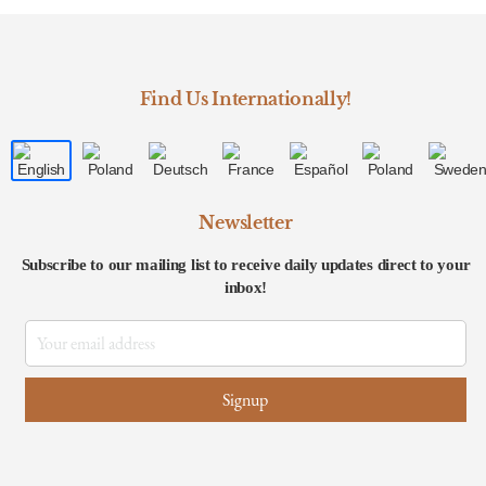
Find Us Internationally!
Newsletter
Subscribe to our mailing list to receive daily updates direct to your
inbox!