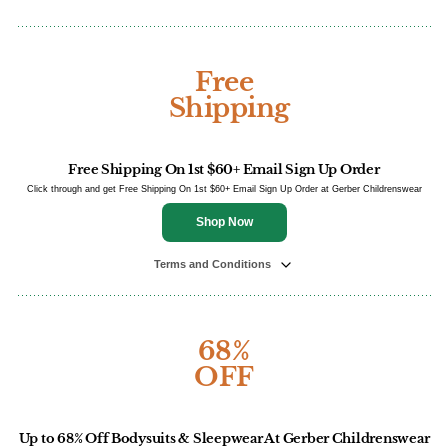
Free
Shipping
Free Shipping On 1st $60+ Email Sign Up Order
Click through and get Free Shipping On 1st $60+ Email Sign Up Order at Gerber Childrenswear
Shop Now
Terms and Conditions
68%
OFF
Up to 68% Off Bodysuits & Sleepwear At Gerber Childrenswear