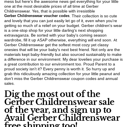
mess but here’s the awesome news get everything for your little
one at the most desirable prices of all time at Gerber
Childrenswear. Yes, that is possible with irresistible
Gerber Childrenswear voucher codes
. Their collection is so cute
and lovely that you can just easily let go of it, even when you're
getting so much of a relief on your budget. Gerber children's wear
is a one-stop shop for your little darling's next shopping
extravaganza. Be sorted with your baby's coming season
wardrobe, fill it up ASAP otherwise, everything will end soon. At
Gerber Childrenswear get the softest most cozy yet classy
onesies that will be your baby's next best friend. Not only are the
materials kept baby-friendly but also sourced sustainably to make
a difference in our environment. My dear lovelies your purchase is
a great contribution to our environment too. Proud Parent to a
proud society isn't it? Every penny is worth it. So hurry up and
grab this ridiculously amazing collection for your little peanut and
don't miss the Gerber Childrenswear coupon codes and annual
sales.
Dig the most out of the
Gerber Childrenswear sale
of the year, and sign up to
Avail Gerber Childrenswear
free shipping too!