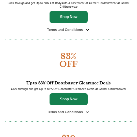
Click through and get Up to 68% Off Bodysuits & Sleepwear At Gerber Childrenswear at Gerber
Childrenswear
Shop Now
Terms and Conditions
83%
OFF
Up to 83% Off Doorbuster Clearance Deals
Click through and get Up to 83% Off Doorbuster Clearance Deals at Gerber Childrenswear
Shop Now
Terms and Conditions