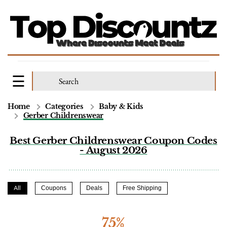
Home
Categories
Baby & Kids
Gerber Childrenswear
Best Gerber Childrenswear Coupon Codes
- August 2026
All
Coupons
Deals
Free Shipping
75%