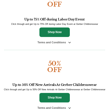
OFF
Up to 75% Off during Labor Day Event
Click through and get Up to 75% Off during Labor Day Event at Gerber Childrenswear
Shop Now
Terms and Conditions
50%
OFF
Up to 50% Off New Arrivals At Gerber Childrenswear
Click through and get Up to 50% Off New Arrivals At Gerber Childrenswear at Gerber Childrenswear
Shop Now
Terms and Conditions