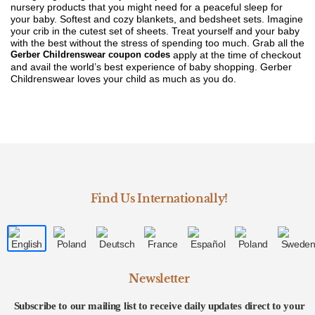
nursery products that you might need for a peaceful sleep for
your baby. Softest and cozy blankets, and bedsheet sets. Imagine
your crib in the cutest set of sheets. Treat yourself and your baby
with the best without the stress of spending too much. Grab all the
Gerber Childrenswear coupon codes
apply at the time of checkout
and avail the world’s best experience of baby shopping. Gerber
Childrenswear loves your child as much as you do.
Find Us Internationally!
Newsletter
Subscribe to our mailing list to receive daily updates direct to your