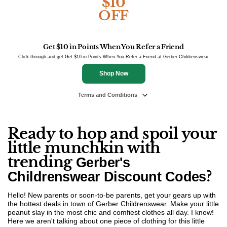
$10
OFF
Get $10 in Points When You Refer a Friend
Click through and get Get $10 in Points When You Refer a Friend at Gerber Childrenswear
Shop Now
Terms and Conditions
Ready to hop and spoil your
little munchkin with
trending
Gerber's
?
Childrenswear Discount Codes
Hello! New parents or soon-to-be parents, get your gears up with
the hottest deals in town of Gerber Childrenswear. Make your little
peanut slay in the most chic and comfiest clothes all day. I know!
Here we aren't talking about one piece of clothing for this little