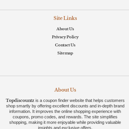
Site Links
About Us
Privacy Policy
Contact Us
Sitemap
About Us
Topdiscountz
is a coupon finder website that helps customers
shop smartly by offering excellent discounts and in-depth brand
information. It improves the online shopping experience with
coupons, promo codes, and rewards. The site simplifies
shopping, making it more enjoyable while providing valuable
insights and exclusive offers.