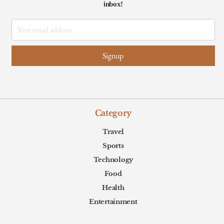
inbox!
Category
Travel
Sports
Technology
Food
Health
Entertainment