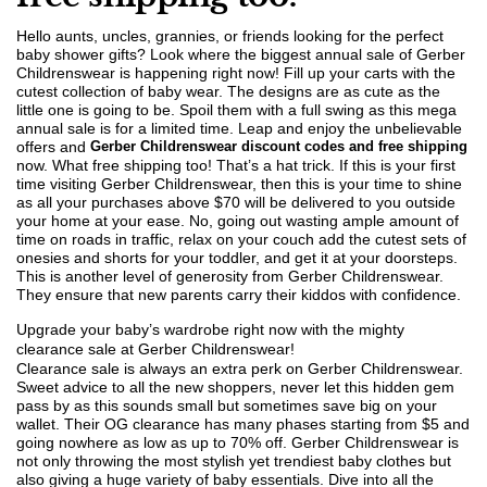
Hello aunts, uncles, grannies, or friends looking for the perfect
baby shower gifts? Look where the biggest annual sale of Gerber
Childrenswear is happening right now! Fill up your carts with the
cutest collection of baby wear. The designs are as cute as the
little one is going to be. Spoil them with a full swing as this mega
annual sale is for a limited time. Leap and enjoy the unbelievable
offers and
Gerber Childrenswear discount codes and free shipping
now. What free shipping too! That’s a hat trick. If this is your first
time visiting Gerber Childrenswear, then this is your time to shine
as all your purchases above $70 will be delivered to you outside
your home at your ease. No, going out wasting ample amount of
time on roads in traffic, relax on your couch add the cutest sets of
onesies and shorts for your toddler, and get it at your doorsteps.
This is another level of generosity from Gerber Childrenswear.
They ensure that new parents carry their kiddos with confidence.
Upgrade your baby’s wardrobe right now with the mighty
clearance sale at Gerber Childrenswear!
Clearance sale is always an extra perk on Gerber Childrenswear.
Sweet advice to all the new shoppers, never let this hidden gem
pass by as this sounds small but sometimes save big on your
wallet. Their OG clearance has many phases starting from $5 and
going nowhere as low as up to 70% off. Gerber Childrenswear is
not only throwing the most stylish yet trendiest baby clothes but
also giving a huge variety of baby essentials. Dive into all the