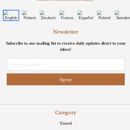
Newsletter
Subscribe to our mailing list to receive daily updates direct to your
inbox!
Category
Travel