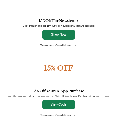
15% Off For Newsletter
Click through and get 15% Off For Newsletter at Banana Republic
Shop Now
Terms and Conditions
15% OFF
15% Off Your In-App Purchase
Enter this coupon code at checkout and get 15% Off Your In-App Purchase at Banana Republic
View Code
Terms and Conditions