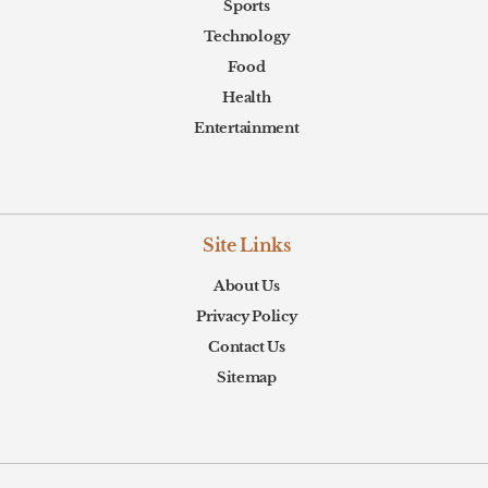
Sports
Technology
Food
Health
Entertainment
Site Links
About Us
Privacy Policy
Contact Us
Sitemap