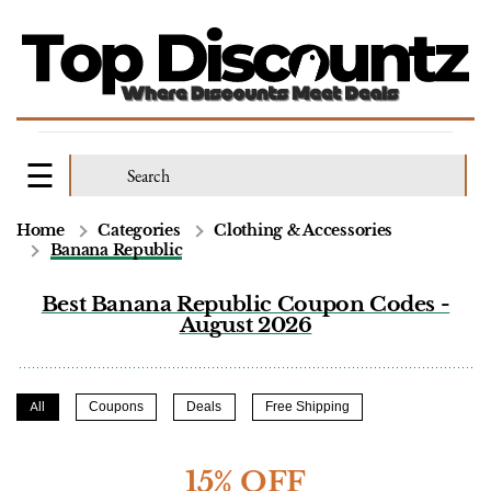
Home
Categories
Clothing & Accessories
Banana Republic
Best Banana Republic Coupon Codes -
August 2026
All
Coupons
Deals
Free Shipping
15% OFF