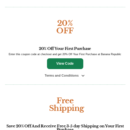
20%
OFF
20% Off Your First Purchase
Enter this coupon code at checkout and get 20% Off Your First Purchase at Banana Republic
View Code
Terms and Conditions
Free
Shipping
Save 20% Off And Receive Free 3-5 day Shipping on Your First
Purchase