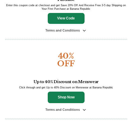
Enter this coupon code at checkout and get Save 20% Off And Receive Free 3-5 day Shipping on
Your First Purchase at Banana Republic
View Code
Terms and Conditions
40%
OFF
Up to 40% Discount on Menswear
Click through and get Up to 40% Discount on Menswear at Banana Republic
Shop Now
Terms and Conditions