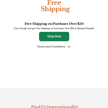
Free
Shipping
Free Shipping on Purchases Over $50
Click through and get Free Shipping on Purchases Over $50 at Banana Republic
Shop Now
Terms and Conditions
Find Us Internationally!