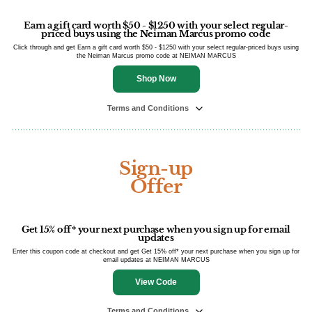
Earn a gift card worth $50 - $1250 with your select regular-
priced buys using the Neiman Marcus promo code
Click through and get Earn a gift card worth $50 - $1250 with your select regular-priced buys using
the Neiman Marcus promo code at NEIMAN MARCUS
Shop Now
Terms and Conditions
Sign-up
Offer
Get 15% off* your next purchase when you sign up for email
updates
Enter this coupon code at checkout and get Get 15% off* your next purchase when you sign up for
email updates at NEIMAN MARCUS
View Code
Terms and Conditions