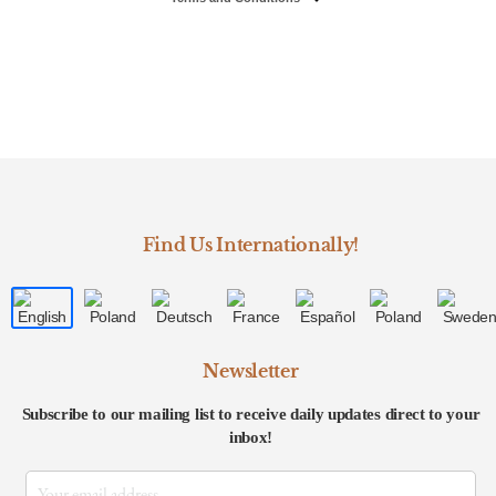
Find Us Internationally!
Newsletter
Subscribe to our mailing list to receive daily updates direct to your
inbox!