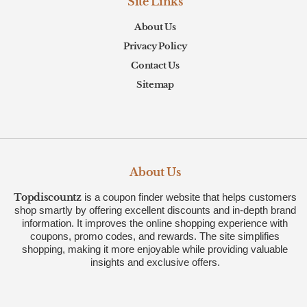
Site Links
About Us
Privacy Policy
Contact Us
Sitemap
About Us
Topdiscountz
is a coupon finder website that helps customers
shop smartly by offering excellent discounts and in-depth brand
information. It improves the online shopping experience with
coupons, promo codes, and rewards. The site simplifies
shopping, making it more enjoyable while providing valuable
insights and exclusive offers.