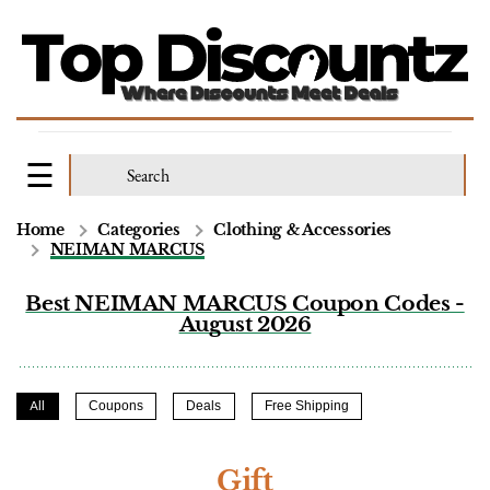
Home
Categories
Clothing & Accessories
NEIMAN MARCUS
Best NEIMAN MARCUS Coupon Codes -
August 2026
All
Coupons
Deals
Free Shipping
Gift