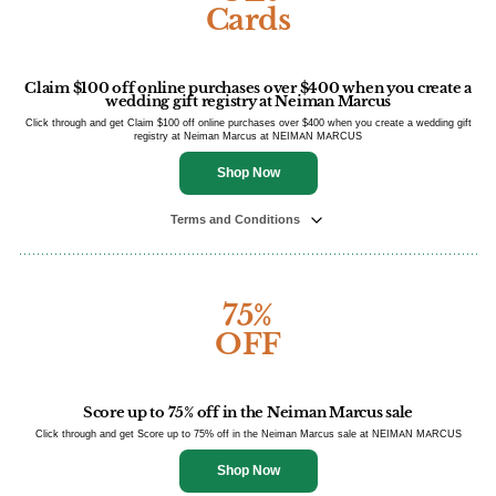
Cards
Claim $100 off online purchases over $400 when you create a
wedding gift registry at Neiman Marcus
Click through and get Claim $100 off online purchases over $400 when you create a wedding gift
registry at Neiman Marcus at NEIMAN MARCUS
Shop Now
Terms and Conditions
75%
OFF
Score up to 75% off in the Neiman Marcus sale
Click through and get Score up to 75% off in the Neiman Marcus sale at NEIMAN MARCUS
Shop Now