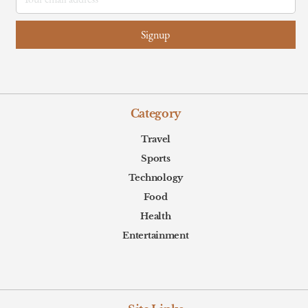
Category
Travel
Sports
Technology
Food
Health
Entertainment