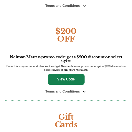
Terms and Conditions
$200
OFF
Neiman Marcus promo code: get a $200 discount on select
styles
Enter this coupon code at checkout and get Neiman Marcus promo code: get a $200 discount on
select styles at NEIMAN MARCUS
View Code
Terms and Conditions
Gift
Cards