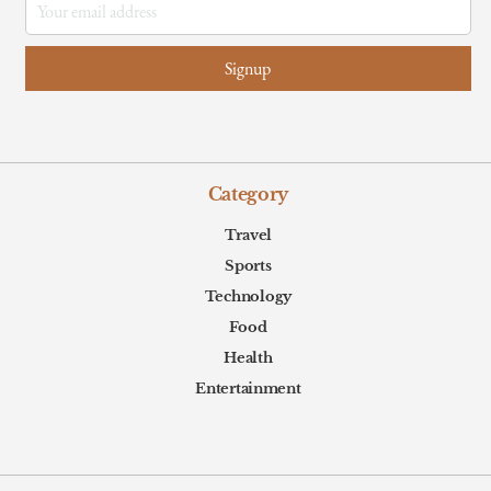
Category
Travel
Sports
Technology
Food
Health
Entertainment