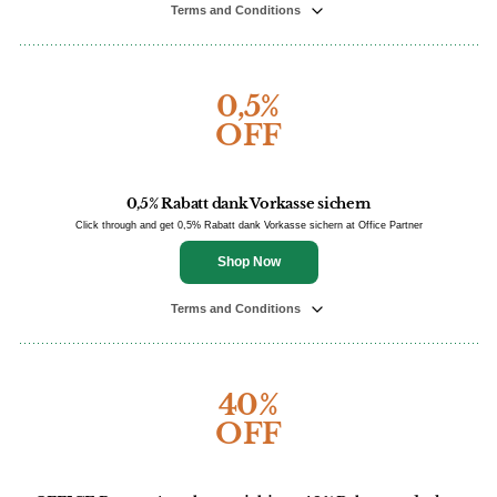
Terms and Conditions
0,5%
OFF
0,5% Rabatt dank Vorkasse sichern
Click through and get 0,5% Rabatt dank Vorkasse sichern at Office Partner
Shop Now
Terms and Conditions
40%
OFF