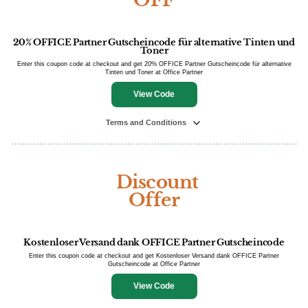
20% OFFICE Partner Gutscheincode für alternative Tinten und
Toner
Enter this coupon code at checkout and get 20% OFFICE Partner Gutscheincode für alternative
Tinten und Toner at Office Partner
View Code
Terms and Conditions
Discount
Offer
Kostenloser Versand dank OFFICE Partner Gutscheincode
Enter this coupon code at checkout and get Kostenloser Versand dank OFFICE Partner
Gutscheincode at Office Partner
View Code