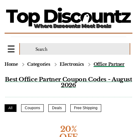
Home
Categories
Electronics
Office Partner
Best Office Partner Coupon Codes - August
2026
All
Coupons
Deals
Free Shipping
20%
OFF