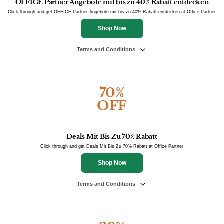
OFFICE Partner Angebote mit bis zu 40% Rabatt entdecken
Click through and get OFFICE Partner Angebote mit bis zu 40% Rabatt entdecken at Office Partner
Shop Now
Terms and Conditions
70%
OFF
Deals Mit Bis Zu 70% Rabatt
Click through and get Deals Mit Bis Zu 70% Rabatt at Office Partner
Shop Now
Terms and Conditions