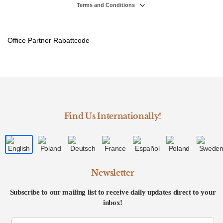
Terms and Conditions
Office Partner Rabattcode
Find Us Internationally!
Newsletter
Subscribe to our mailing list to receive daily updates direct to your
inbox!