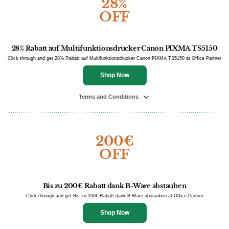
28%
OFF
28% Rabatt auf Multifunktionsdrucker Canon PIXMA TS5150
Click through and get 28% Rabatt auf Multifunktionsdrucker Canon PIXMA TS5150 at Office Partner
Shop Now
Terms and Conditions
200€
OFF
Bis zu 200€ Rabatt dank B-Ware abstauben
Click through and get Bis zu 200€ Rabatt dank B-Ware abstauben at Office Partner
Shop Now