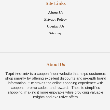
Site Links
About Us
Privacy Policy
Contact Us
Sitemap
About Us
Topdiscountz
is a coupon finder website that helps customers
shop smartly by offering excellent discounts and in-depth brand
information. It improves the online shopping experience with
coupons, promo codes, and rewards. The site simplifies
shopping, making it more enjoyable while providing valuable
insights and exclusive offers.